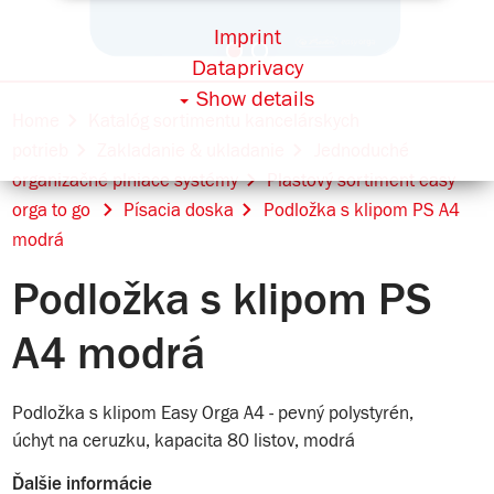
Imprint
Dataprivacy
Show details
Home
Katalóg sortimentu kancelárskych
potrieb
Zakladanie & ukladanie
Jednoduché
organizačné plniace systémy
Plastový sortiment easy
orga to go
Písacia doska
Podložka s klipom PS A4
modrá
Podložka s klipom PS
A4 modrá
Podložka s klipom Easy Orga A4 - pevný polystyrén,
úchyt na ceruzku, kapacita 80 listov, modrá
Ďalšie informácie