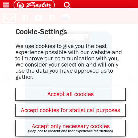
Cookie-Settings
We use cookies to give you the best
experience possible with our website and
to improve our communication with you.
We consider your selection and will only
use the data you have approved us to
gather.
Accept all cookies
Accept cookies for statistical purposes
Accept only necessary cookies
(May lead to content and user experience restrictions)