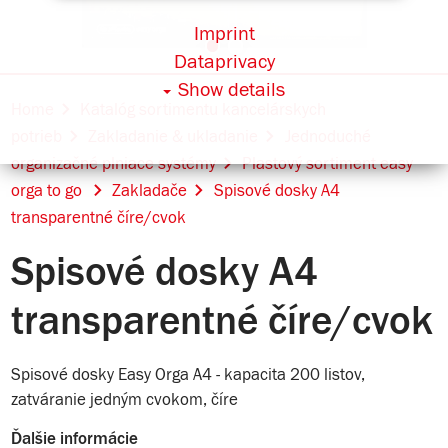
Imprint
Dataprivacy
Show details
Home
Katalóg sortimentu kancelárskych
potrieb
Zakladanie & ukladanie
Jednoduché
organizačné plniace systémy
Plastový sortiment easy
orga to go
Zakladače
Spisové dosky A4
transparentné číre/cvok
Spisové dosky A4
transparentné číre/cvok
Spisové dosky Easy Orga A4 - kapacita 200 listov,
zatváranie jedným cvokom, číre
Ďalšie informácie