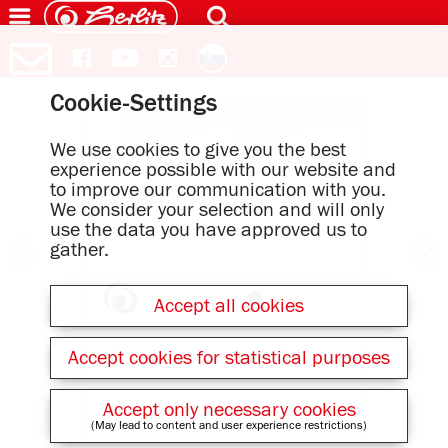
Cookie-Settings
We use cookies to give you the best
experience possible with our website and
to improve our communication with you.
We consider your selection and will only
use the data you have approved us to
gather.
Accept all cookies
Accept cookies for statistical purposes
Accept only necessary cookies
(May lead to content and user experience restrictions)