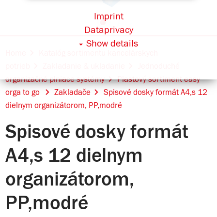
Imprint
Dataprivacy
Show details
Home
Katalóg sortimentu kancelárskych
potrieb
Zakladanie & ukladanie
Jednoduché
organizačné plniace systémy
Plastový sortiment easy
orga to go
Zakladače
Spisové dosky formát A4,s 12
dielnym organizátorom, PP,modré
Spisové dosky formát
A4,s 12 dielnym
organizátorom,
PP,modré