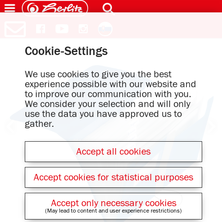
Cookie-Settings
We use cookies to give you the best
experience possible with our website and
to improve our communication with you.
We consider your selection and will only
use the data you have approved us to
gather.
Accept all cookies
Accept cookies for statistical purposes
Accept only necessary cookies
(May lead to content and user experience restrictions)