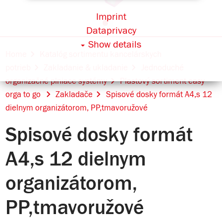
Imprint
Dataprivacy
Show details
Home
Katalóg sortimentu kancelárskych
potrieb
Zakladanie & ukladanie
Jednoduché
organizačné plniace systémy
Plastový sortiment easy
orga to go
Zakladače
Spisové dosky formát A4,s 12
dielnym organizátorom, PP,tmavoružové
Spisové dosky formát
A4,s 12 dielnym
organizátorom,
PP,tmavoružové