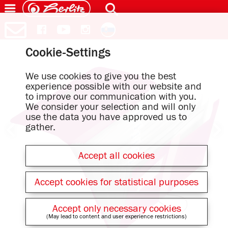
Cookie-Settings
We use cookies to give you the best
experience possible with our website and
to improve our communication with you.
We consider your selection and will only
use the data you have approved us to
gather.
Accept all cookies
Accept cookies for statistical purposes
Accept only necessary cookies
(May lead to content and user experience restrictions)