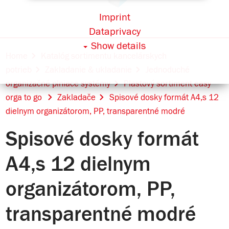
Imprint
Dataprivacy
Show details
Home
Katalóg sortimentu kancelárskych
potrieb
Zakladanie & ukladanie
Jednoduché
organizačné plniace systémy
Plastový sortiment easy
orga to go
Zakladače
Spisové dosky formát A4,s 12
dielnym organizátorom, PP, transparentné modré
Spisové dosky formát
A4,s 12 dielnym
organizátorom, PP,
transparentné modré