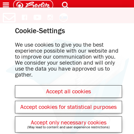
Cookie-Settings
We use cookies to give you the best
experience possible with our website and
to improve our communication with you.
We consider your selection and will only
use the data you have approved us to
gather.
Accept all cookies
Accept cookies for statistical purposes
Accept only necessary cookies
(May lead to content and user experience restrictions)