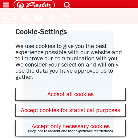
Cookie-Settings
We use cookies to give you the best
experience possible with our website and
to improve our communication with you.
We consider your selection and will only
use the data you have approved us to
gather.
Accept all cookies
Accept cookies for statistical purposes
Accept only necessary cookies
(May lead to content and user experience restrictions)