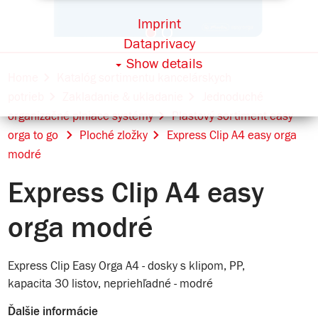
Imprint
Dataprivacy
Show details
Home
Katalóg sortimentu kancelárskych
potrieb
Zakladanie & ukladanie
Jednoduché
organizačné plniace systémy
Plastový sortiment easy
orga to go
Ploché zložky
Express Clip A4 easy orga
modré
Express Clip A4 easy
orga modré
Express Clip Easy Orga A4 - dosky s klipom, PP,
kapacita 30 listov, nepriehľadné - modré
Ďalšie informácie