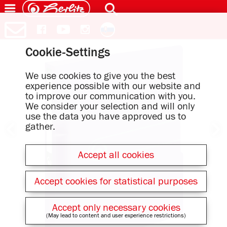
Cookie-Settings
We use cookies to give you the best
experience possible with our website and
to improve our communication with you.
We consider your selection and will only
use the data you have approved us to
gather.
Accept all cookies
Accept cookies for statistical purposes
Accept only necessary cookies
(May lead to content and user experience restrictions)