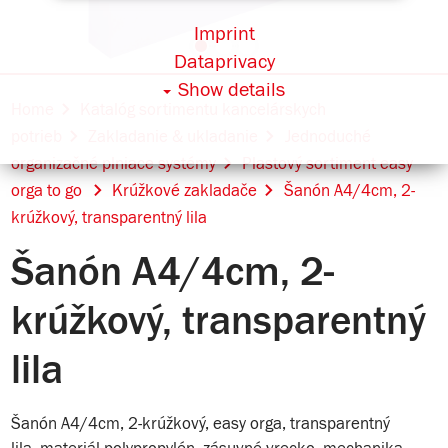
Imprint
Dataprivacy
Show details
Home
Katalóg sortimentu kancelárskych
potrieb
Zakladanie & ukladanie
Jednoduché
organizačné plniace systémy
Plastový sortiment easy
orga to go
Krúžkové zakladače
Šanón A4/4cm, 2-
krúžkový, transparentný lila
Šanón A4/4cm, 2-
krúžkový, transparentný
lila
Šanón A4/4cm, 2-krúžkový, easy orga, transparentný