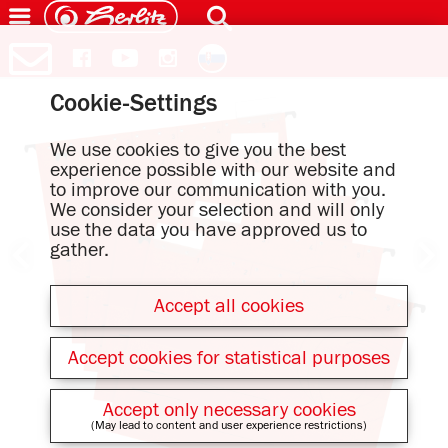
Cookie-Settings
We use cookies to give you the best
experience possible with our website and
to improve our communication with you.
We consider your selection and will only
use the data you have approved us to
gather.
Accept all cookies
Accept cookies for statistical purposes
Accept only necessary cookies
(May lead to content and user experience restrictions)