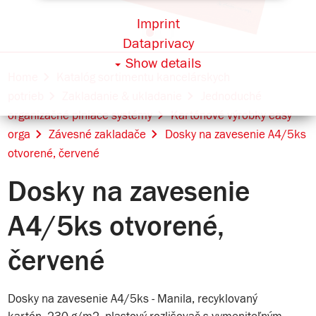
Imprint
Dataprivacy
Show details
Home
Katalóg sortimentu kancelárskych
potrieb
Zakladanie & ukladanie
Jednoduché
organizačné plniace systémy
Kartónové výrobky easy
orga
Závesné zakladače
Dosky na zavesenie A4/5ks
otvorené, červené
Dosky na zavesenie
A4/5ks otvorené,
červené
Dosky na zavesenie A4/5ks - Manila, recyklovaný