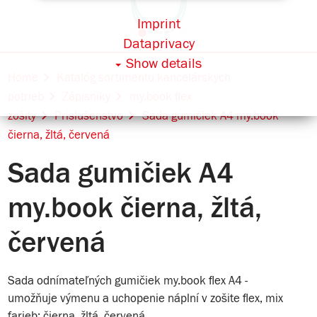
Imprint
Dataprivacy
Show details
Home
Katalóg sortimentu kancelárskych
potrieb
Zápisníky
my.book flex
zošity
Príslušenstvo
Sada gumičiek A4 my.book
čierna, žltá, červená
Sada gumičiek A4
my.book čierna, žltá,
červená
Sada odnímateľných gumičiek my.book flex A4 -
umožňuje výmenu a uchopenie náplní v zošite flex, mix
farieb: čierna, žltá, červená