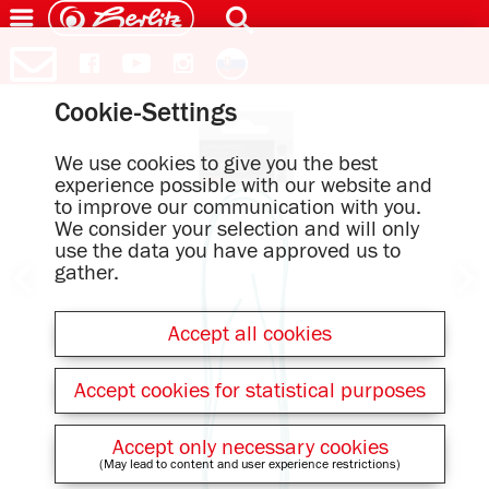
Cookie-Settings
We use cookies to give you the best
experience possible with our website and
to improve our communication with you.
We consider your selection and will only
use the data you have approved us to
gather.
Accept all cookies
Accept cookies for statistical purposes
Accept only necessary cookies
(May lead to content and user experience restrictions)