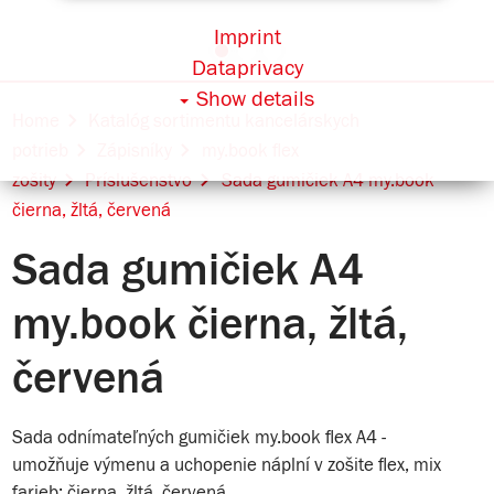
Imprint
Dataprivacy
Show details
Home
Katalóg sortimentu kancelárskych
potrieb
Zápisníky
my.book flex
zošity
Príslušenstvo
Sada gumičiek A4 my.book
čierna, žltá, červená
Sada gumičiek A4
my.book čierna, žltá,
červená
Sada odnímateľných gumičiek my.book flex A4 -
umožňuje výmenu a uchopenie náplní v zošite flex, mix
farieb: čierna, žltá, červená