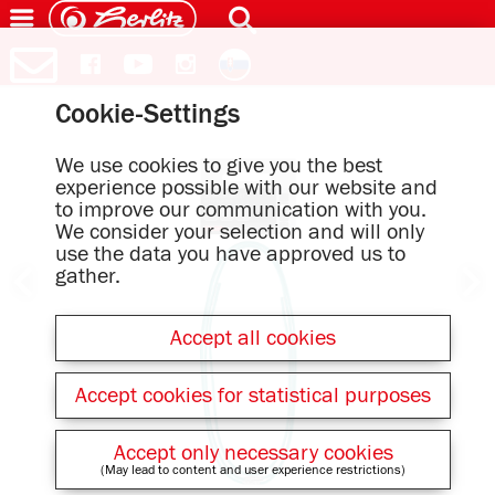
Cookie-Settings
We use cookies to give you the best
experience possible with our website and
to improve our communication with you.
We consider your selection and will only
use the data you have approved us to
gather.
Accept all cookies
Accept cookies for statistical purposes
Accept only necessary cookies
(May lead to content and user experience restrictions)