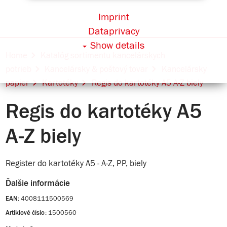
Imprint
Dataprivacy
Show details
Home
Katalóg sortimentu kancelárskych
potrieb
Kancelársky & poštový tovar
Kancelársky
papier
Kartotéky
Regis do kartotéky A5 A-Z biely
Regis do kartotéky A5
A-Z biely
Register do kartotéky A5 - A-Z, PP, biely
Ďalšie informácie
4008111500569
EAN:
1500560
Artiklové číslo: