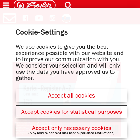
Cookie-Settings
We use cookies to give you the best
experience possible with our website and
to improve our communication with you.
We consider your selection and will only
use the data you have approved us to
gather.
Accept all cookies
Accept cookies for statistical purposes
Accept only necessary cookies
(May lead to content and user experience restrictions)