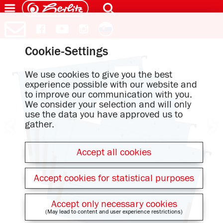
Cookie-Settings
We use cookies to give you the best
experience possible with our website and
to improve our communication with you.
We consider your selection and will only
use the data you have approved us to
gather.
Accept all cookies
Accept cookies for statistical purposes
Accept only necessary cookies
(May lead to content and user experience restrictions)