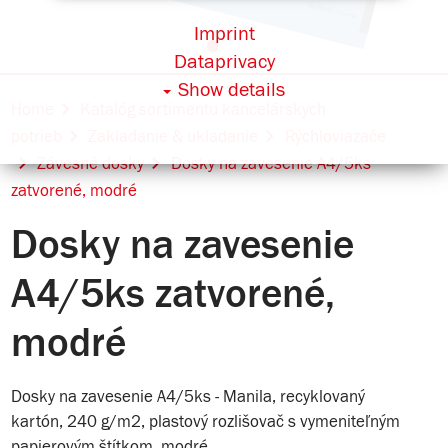
Imprint
Dataprivacy
Show details
Home
Katalóg sortimentu kancelárskych
potrieb
Zakladanie & ukladanie
Rýchloviazače
Závesné dosky
Dosky na zavesenie A4/5ks
zatvorené, modré
Dosky na zavesenie
A4/5ks zatvorené,
modré
Dosky na zavesenie A4/5ks - Manila, recyklovaný
kartón, 240 g/m2, plastový rozlišovač s vymeniteľným
papierovým štítkom, modré