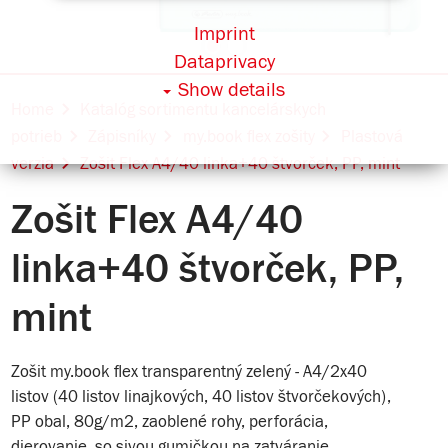
Imprint
Dataprivacy
Show details
Home
Katalóg sortimentu kancelárskych
potrieb
Zápisníky
my.book flex zošity
Plastová
verzia
Zošit Flex A4/40 linka+40 štvorček, PP, mint
Zošit Flex A4/40
linka+40 štvorček, PP,
mint
Zošit my.book flex transparentný zelený - A4/2x40
listov (40 listov linajkových, 40 listov štvorčekových),
PP obal, 80g/m2, zaoblené rohy, perforácia,
dierovanie, so sivou gumičkou na zatváranie