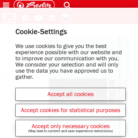
Cookie-Settings
We use cookies to give you the best
experience possible with our website and
to improve our communication with you.
We consider your selection and will only
use the data you have approved us to
gather.
Accept all cookies
Accept cookies for statistical purposes
Accept only necessary cookies
(May lead to content and user experience restrictions)