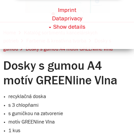
Imprint
Dataprivacy
Show details
Home
Katalóg sortimentu kancelárskych
potrieb
Farbenie & kreatívna tvorba
Dosky s
gumou
Dosky s gumou A4 motív GREENline Vlna
Dosky s gumou A4
motív GREENline Vlna
recyklačná doska
s 3 chlopňami
s gumičkou na zatvorenie
motív GREENline Vlna
1 kus