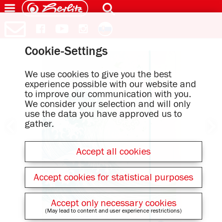
Cookie-Settings
We use cookies to give you the best
experience possible with our website and
to improve our communication with you.
We consider your selection and will only
use the data you have approved us to
gather.
Accept all cookies
Accept cookies for statistical purposes
Accept only necessary cookies
(May lead to content and user experience restrictions)