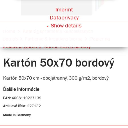
Imprint
Dataprivacy
Show details
Home
Katalóg sortimentu kancelárskych
potrieb
Farbenie & kreatívna tvorba
Papier na
kreatívnu tvorbu
Kartón 50x70 bordový
Kartón 50x70 bordový
Kartón 50x70 cm - obojstranný, 300 g/m2, bordový
Ďalšie informácie
4008110227139
EAN:
227132
Artiklové číslo:
Made in Germany