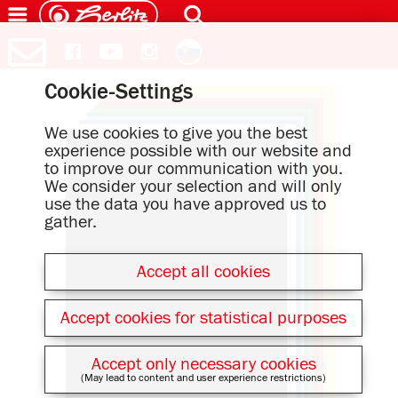
Cookie-Settings
We use cookies to give you the best
experience possible with our website and
to improve our communication with you.
We consider your selection and will only
use the data you have approved us to
gather.
Accept all cookies
Accept cookies for statistical purposes
Accept only necessary cookies
(May lead to content and user experience restrictions)