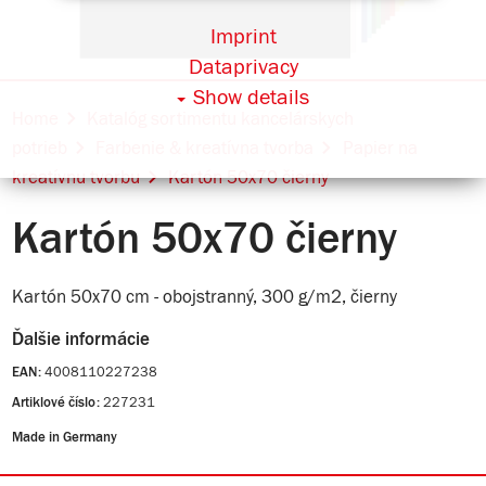
Imprint
Dataprivacy
Show details
Home
Katalóg sortimentu kancelárskych
potrieb
Farbenie & kreatívna tvorba
Papier na
kreatívnu tvorbu
Kartón 50x70 čierny
Kartón 50x70 čierny
Kartón 50x70 cm - obojstranný, 300 g/m2, čierny
Ďalšie informácie
4008110227238
EAN:
227231
Artiklové číslo:
Made in Germany