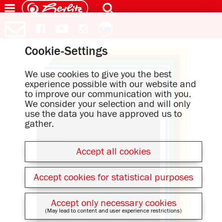
Cookie-Settings
We use cookies to give you the best
experience possible with our website and
to improve our communication with you.
We consider your selection and will only
use the data you have approved us to
gather.
Accept all cookies
Accept cookies for statistical purposes
Accept only necessary cookies
(May lead to content and user experience restrictions)