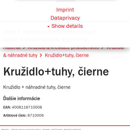
Imprint
Dataprivacy
Show details
Home
Katalóg sortimentu kancelárskych
potrieb
Písacie pomôcky & spotrebný
materiál
Kružidlá & kresliace príslušenstvo
Kružidlá
& náhradné tuhy
Kružidlo+tuhy, čierne
Kružidlo+tuhy, čierne
Kružidlo + náhradné tuhy, čierne
Ďalšie informácie
4008118710008
EAN:
8710006
Artiklové číslo: