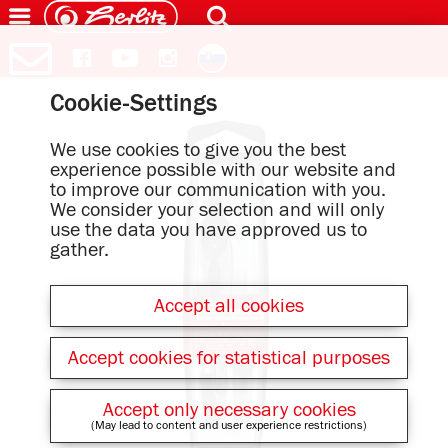
Cookie-Settings
We use cookies to give you the best
experience possible with our website and
to improve our communication with you.
We consider your selection and will only
use the data you have approved us to
gather.
Accept all cookies
Accept cookies for statistical purposes
Accept only necessary cookies
(May lead to content and user experience restrictions)