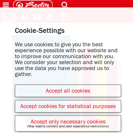
Cookie-Settings
We use cookies to give you the best
experience possible with our website and
to improve our communication with you.
We consider your selection and will only
use the data you have approved us to
gather.
Accept all cookies
Accept cookies for statistical purposes
Accept only necessary cookies
(May lead to content and user experience restrictions)