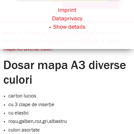
Imprint
Dataprivacy
Show details
acasă
Catalog sortimente de papetărie
Colorat și
lucru manual
Dosare pentru coli de desen
Dosar
mapa A3 diverse culori
Dosar mapa A3 diverse
culori
carton lucios
cu 3 clape de inserție
cu elastic
roșu,galben,roz,gri,albastru
culori asortate