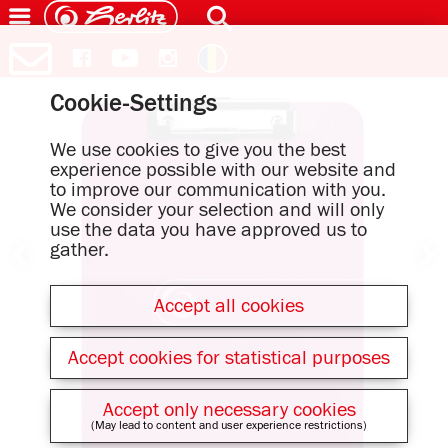
Cookie-Settings
We use cookies to give you the best
experience possible with our website and
to improve our communication with you.
We consider your selection and will only
use the data you have approved us to
gather.
Accept all cookies
Accept cookies for statistical purposes
Accept only necessary cookies
(May lead to content and user experience restrictions)