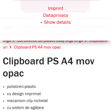
Imprint
Dataprivacy
Show details
acasă
Catalog sortimente de papetărie
Îndosariere și
depozitare
Sisteme de îndosariere easy
orga
Sortimente de plastic easy orga to go
Clipboard-
uri
Clipboard PS A4 mov opac
Clipboard PS A4 mov
opac
polistiren-plastic
cu design imprimat
mecanism clip nichelat
cu sistem de agățare