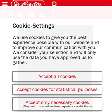
Cookie-Settings
We use cookies to give you the best
experience possible with our website and
to improve our communication with you.
We consider your selection and will only
use the data you have approved us to
gather.
Accept all cookies
Accept cookies for statistical purposes
Accept only necessary cookies
(May lead to content and user experience restrictions)