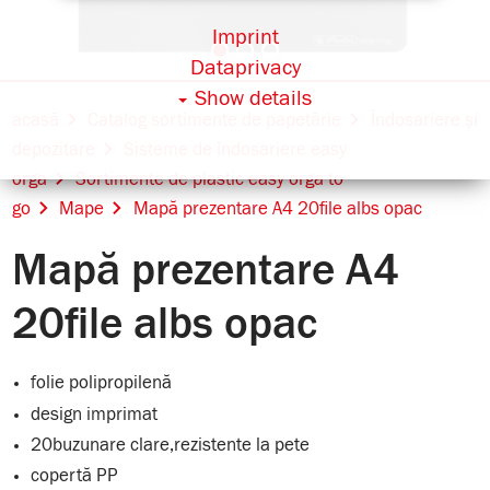
Imprint
Dataprivacy
Show details
acasă
Catalog sortimente de papetărie
Îndosariere și
depozitare
Sisteme de îndosariere easy
orga
Sortimente de plastic easy orga to
go
Mape
Mapă prezentare A4 20file albs opac
Mapă prezentare A4
20file albs opac
folie polipropilenă
design imprimat
20buzunare clare,rezistente la pete
copertă PP