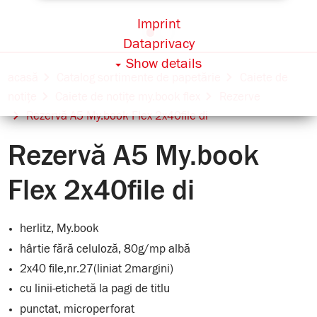
Imprint
Dataprivacy
Show details
acasă
Catalog sortimente de papetărie
Caiete de
notițe
Caiete de notițe my.book flex
Rezerve
Rezervă A5 My.book Flex 2x40file di
Rezervă A5 My.book
Flex 2x40file di
herlitz, My.book
hârtie fără celuloză, 80g/mp albă
2x40 file,nr.27(liniat 2margini)
cu linii-etichetă la pagi de titlu
punctat, microperforat