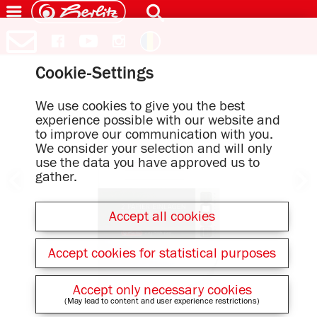
Cookie-Settings
We use cookies to give you the best
experience possible with our website and
to improve our communication with you.
We consider your selection and will only
use the data you have approved us to
gather.
Accept all cookies
Accept cookies for statistical purposes
Accept only necessary cookies
(May lead to content and user experience restrictions)