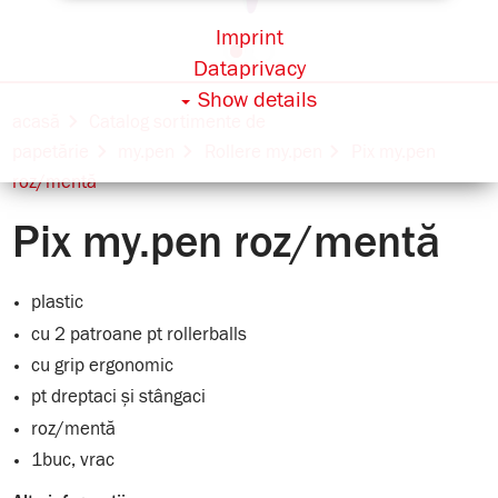
Imprint
Dataprivacy
Show details
acasă
Catalog sortimente de
papetărie
my.pen
Rollere my.pen
Pix my.pen
roz/mentă
Pix my.pen roz/mentă
plastic
cu 2 patroane pt rollerballs
cu grip ergonomic
pt dreptaci și stângaci
roz/mentă
1buc, vrac