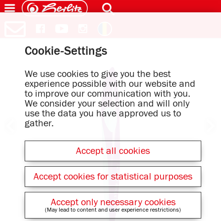
Cookie-Settings
We use cookies to give you the best
experience possible with our website and
to improve our communication with you.
We consider your selection and will only
use the data you have approved us to
gather.
Accept all cookies
Accept cookies for statistical purposes
Accept only necessary cookies
(May lead to content and user experience restrictions)