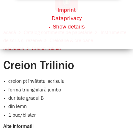
Imprint
Dataprivacy
Show details
acasă
Catalog sortimente de papetărie
Instrumente
de scris și rezerve
Creioane & creioane
mecanice
Creion Trilinio
Creion Trilinio
creion pt învățatul scrisului
formă triunghilară jumbo
duritate gradul B
din lemn
1 buc/blister
Alte informatii