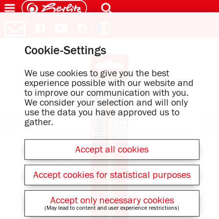
Cookie-Settings
We use cookies to give you the best
experience possible with our website and
to improve our communication with you.
We consider your selection and will only
use the data you have approved us to
gather.
Accept all cookies
Accept cookies for statistical purposes
Accept only necessary cookies
(May lead to content and user experience restrictions)