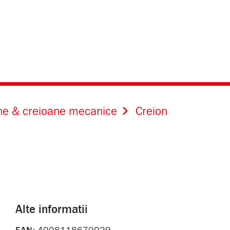
ne & creioane mecanice
Creion
Alte informatii