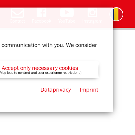
Contact
Facebook
YouTube
Instagram
Deutsch
English
čeština
polski
slovak
français
magyar
ελληνικά
ur communication with you. We consider
Accept only necessary cookies
May lead to content and user experience restrictions)
Dataprivacy
Imprint