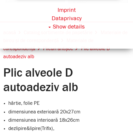
Imprint
Dataprivacy
Show details
acasă
Catalog sortimente de papetărie
Materiale de
birou și de corespondență
Materiale de
corespondență
Plicuri antișoc
Plic alveole D
autoadeziv alb
Plic alveole D
autoadeziv alb
hârtie, folie PE
dimensiunea exterioară 20x27cm
dimensiunea interioară 18x26cm
dezlipire&lipire(Trifix),