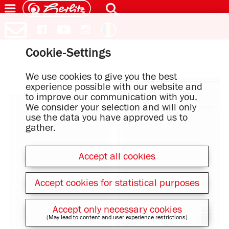
Cookie-Settings
We use cookies to give you the best
experience possible with our website and
to improve our communication with you.
We consider your selection and will only
use the data you have approved us to
gather.
Accept all cookies
Accept cookies for statistical purposes
Accept only necessary cookies
(May lead to content and user experience restrictions)