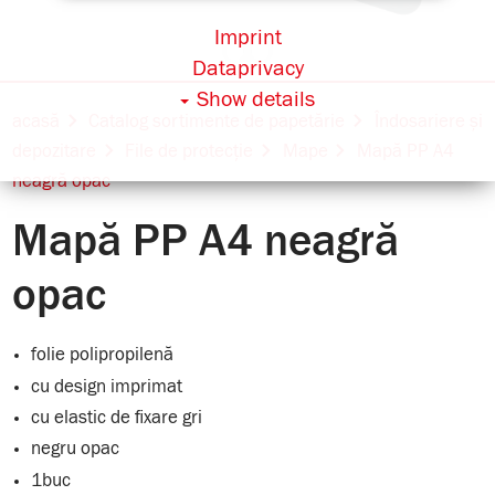
Imprint
Dataprivacy
Show details
acasă
Catalog sortimente de papetărie
Îndosariere și
depozitare
File de protecție
Mape
Mapă PP A4
neagră opac
Mapă PP A4 neagră
opac
folie polipropilenă
cu design imprimat
cu elastic de fixare gri
negru opac
1buc