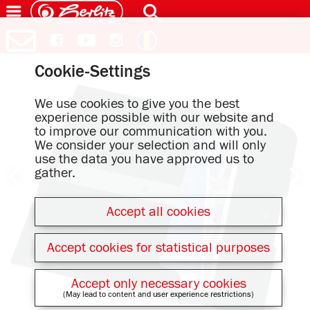
Cookie-Settings
We use cookies to give you the best
experience possible with our website and
to improve our communication with you.
We consider your selection and will only
use the data you have approved us to
gather.
Accept all cookies
Accept cookies for statistical purposes
Accept only necessary cookies
(May lead to content and user experience restrictions)