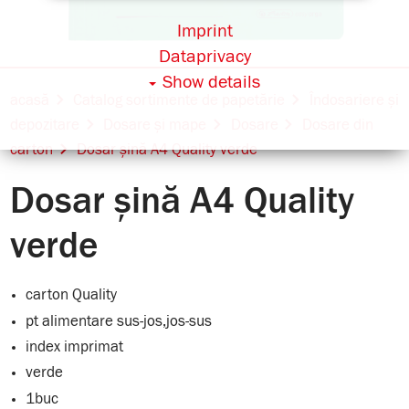
Imprint
Dataprivacy
Show details
acasă
Catalog sortimente de papetărie
Îndosariere și
depozitare
Dosare și mape
Dosare
Dosare din
carton
Dosar șină A4 Quality verde
Dosar șină A4 Quality
verde
carton Quality
pt alimentare sus-jos,jos-sus
index imprimat
verde
1buc