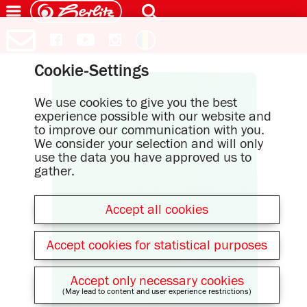
Cookie-Settings
We use cookies to give you the best
experience possible with our website and
to improve our communication with you.
We consider your selection and will only
use the data you have approved us to
gather.
Accept all cookies
Accept cookies for statistical purposes
Accept only necessary cookies
(May lead to content and user experience restrictions)