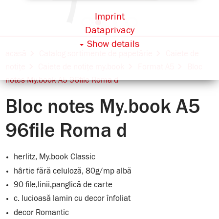
Imprint
Dataprivacy
Show details
acasă
Catalog sortimente de papetărie
Caiete de
notițe
Caiete de notițe my.book
Format A5
Bloc
notes My.book A5 96file Roma d
Bloc notes My.book A5
96file Roma d
herlitz, My.book Classic
hârtie fără celuloză, 80g/mp albă
90 file,linii,panglică de carte
c. lucioasă lamin cu decor înfoliat
decor Romantic