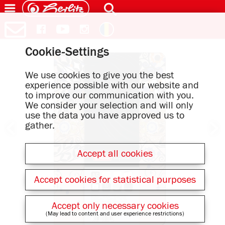
Cookie-Settings
We use cookies to give you the best
experience possible with our website and
to improve our communication with you.
We consider your selection and will only
use the data you have approved us to
gather.
Accept all cookies
Accept cookies for statistical purposes
Accept only necessary cookies
(May lead to content and user experience restrictions)