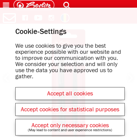
Cookie-Settings
We use cookies to give you the best
experience possible with our website and
to improve our communication with you.
We consider your selection and will only
use the data you have approved us to
gather.
Accept all cookies
Accept cookies for statistical purposes
Accept only necessary cookies
(May lead to content and user experience restrictions)