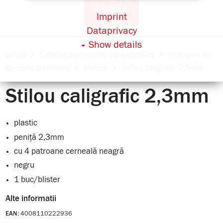
Imprint
Dataprivacy
Show details
acasă
Catalog sortimente de papetărie
Instrumente
de scris și rezerve
Stilouri
Stilou caligrafic 2,3mm
Stilou caligrafic 2,3mm
plastic
peniță 2,3mm
cu 4 patroane cerneală neagră
negru
1 buc/blister
Alte informatii
4008110222936
EAN: