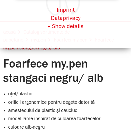
Imprint
Dataprivacy
Show details
acasă
Catalog sortimente de
papetărie
my.pen
Foarfeci my.pen
Foarfece
my.pen stangaci negru/ alb
Foarfece my.pen
stangaci negru/ alb
oțel/plastic
orificii ergonomice pentru degete datorită
amestecului de plastic și cauciuc
model lame inspirat de culoarea foarfecelor
culoare alb-negru