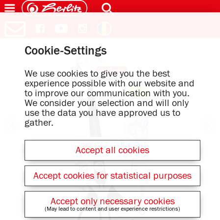
Cookie-Settings
We use cookies to give you the best
experience possible with our website and
to improve our communication with you.
We consider your selection and will only
use the data you have approved us to
gather.
Accept all cookies
Accept cookies for statistical purposes
Accept only necessary cookies
(May lead to content and user experience restrictions)