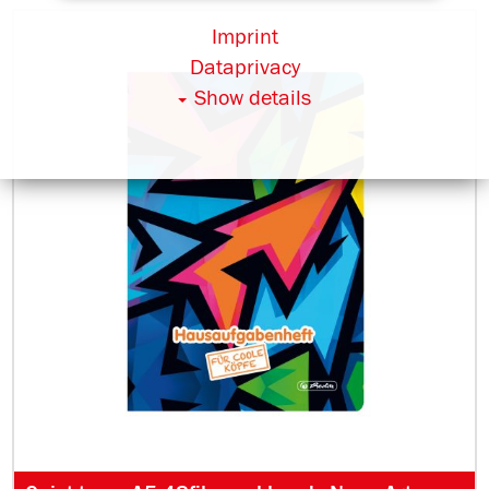
Imprint
Dataprivacy
Show details