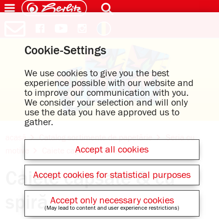
Cookie-Settings
We use cookies to give you the best
experience possible with our website and
to improve our communication with you.
We consider your selection and will only
use the data you have approved us to
gather.
acasă
Catalog sortimente de papetărie
Seria cu
Accept all cookies
motive
Caiete capsate & cu spiră
Caiete capsate & cu
Accept cookies for statistical purposes
spiră
Accept only necessary cookies
(May lead to content and user experience restrictions)