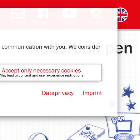
Contact
Facebook
YouTube
Instagram
Deutsch
română
čeština
polski
slovak
français
magyar
ελληνικά
Rollerball pen
ur communication with you. We consider
Accept only necessary cookies
May lead to content and user experience restrictions)
Dataprivacy
Imprint