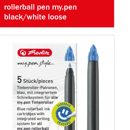
rollerball pen my.pen
black/white loose