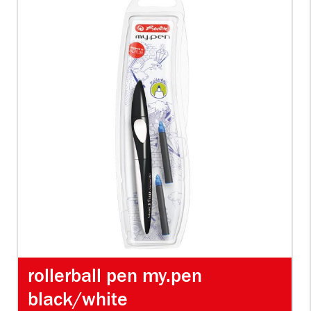
rollerball pen my.pen
black/white