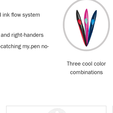
d ink flow system
 and right-handers
-catching my.pen no-
Three cool color
combinations