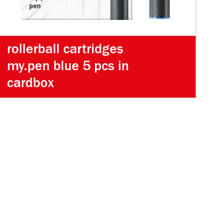
rollerball cartridges
my.pen blue 5 pcs in
cardbox