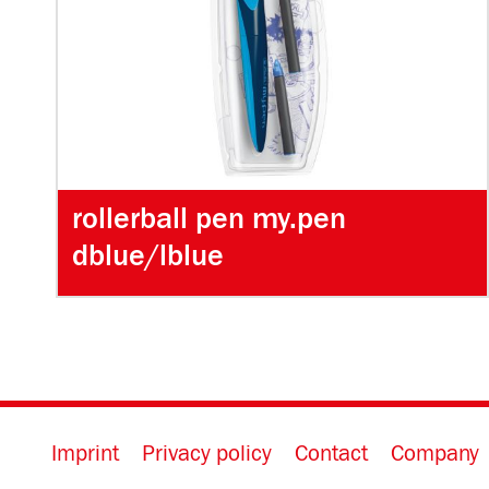
rollerball pen my.pen
dblue/lblue
Imprint
Privacy policy
Contact
Company