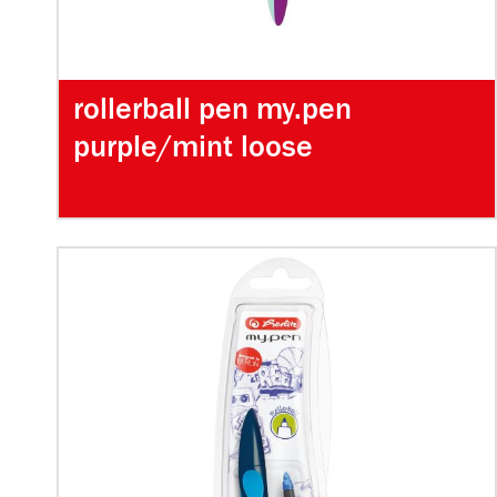
rollerball pen my.pen
purple/mint loose