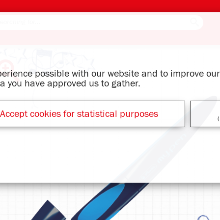
xperience possible with our website and to improve o
ata you have approved us to gather.
Accept cookies for statistical purposes
(