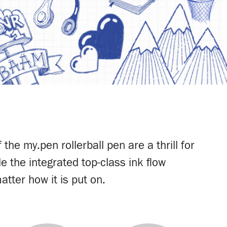
he my.pen rollerball pen are a thrill for
e the integrated top-class ink flow
atter how it is put on.