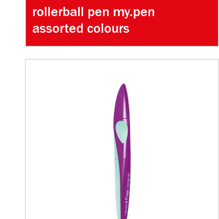
rollerball pen my.pen
assorted colours