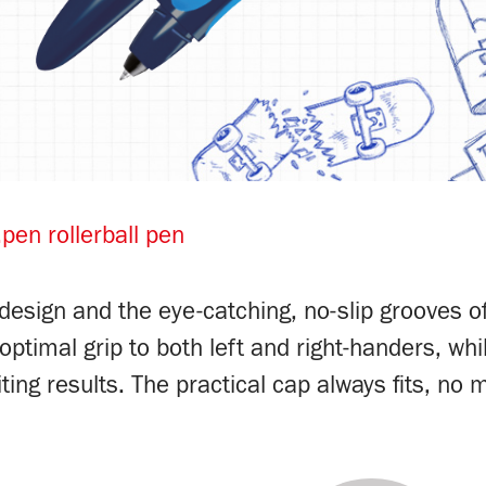
pen rollerball pen
esign and the eye-catching, no-slip grooves of t
timal grip to both left and right-handers, whil
ing results. The practical cap always fits, no m