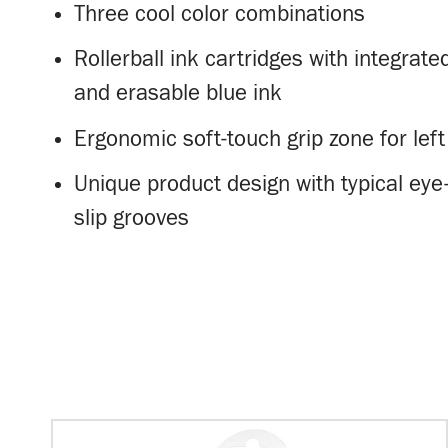
Three cool color combinations
Rollerball ink cartridges with integrate
and erasable blue ink
Ergonomic soft-touch grip zone for left
Unique product design with typical eye
slip grooves