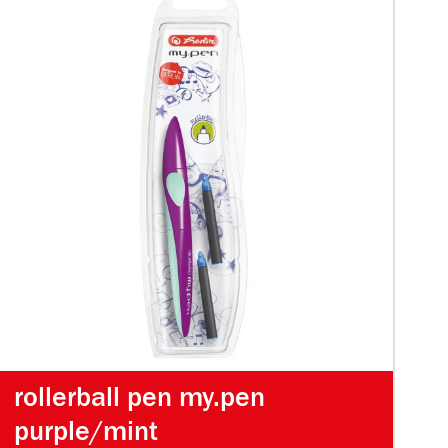
rollerball pen my.pen
purple/mint