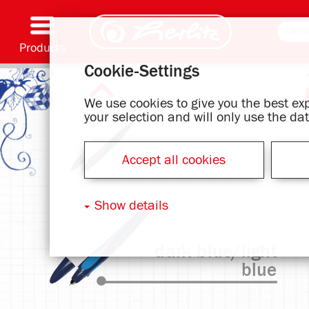
Products
Cookie-Settings
Writing & Supplies
Coloring & Crafting
Schoolbags
Exercise books, Writing pads & Book cover
Notebooks
Filing & Storing
Office & Mailing items
Motif series
We use cookies to give you the best e
your selection and will only use the d
Accept all cookies
Show details
dark blue/light
blue