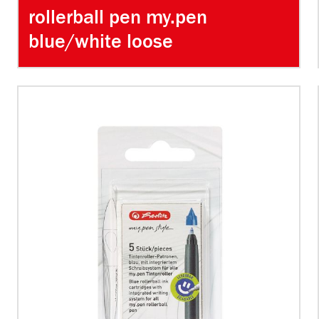
rollerball pen my.pen
blue/white loose