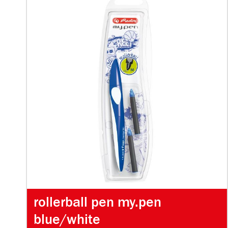
rollerball pen my.pen
blue/white