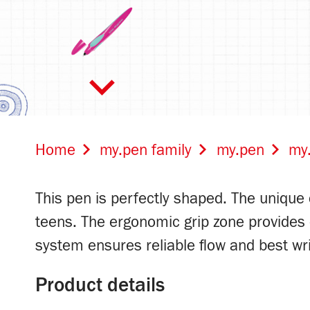
Home
my.pen family
my.pen
my.
This pen is perfectly shaped. The unique d
teens. The ergonomic grip zone provides op
dark blue/light
system ensures reliable flow and best writ
blue
Product details