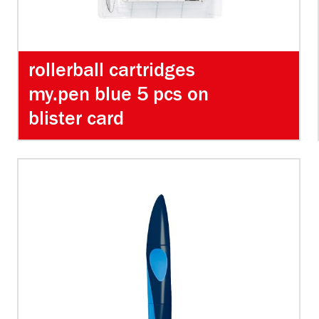
rollerball cartridges
my.pen blue 5 pcs on
blister card