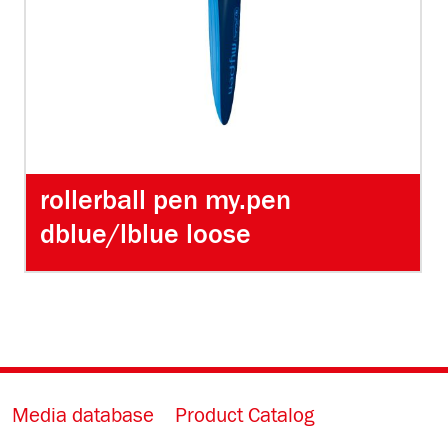
rollerball pen my.pen
dblue/lblue loose
Media database
Product Catalog