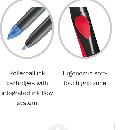
Rollerball ink
Ergonomic soft-
cartridges with
touch grip zone
integrated ink flow
system