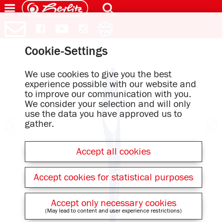
Cookie-Settings
We use cookies to give you the best
experience possible with our website and
to improve our communication with you.
We consider your selection and will only
use the data you have approved us to
gather.
Accept all cookies
Accept cookies for statistical purposes
Accept only necessary cookies
(May lead to content and user experience restrictions)