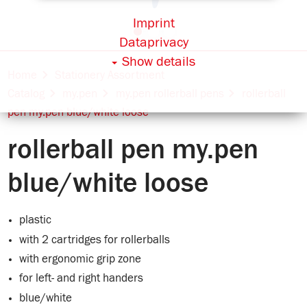
Imprint
Dataprivacy
Show details
Home
Stationery Assortment
Catalog
my.pen
my.pen rollerball pens
rollerball
pen my.pen blue/white loose
rollerball pen my.pen
blue/white loose
plastic
with 2 cartridges for rollerballs
with ergonomic grip zone
for left- and right handers
blue/white