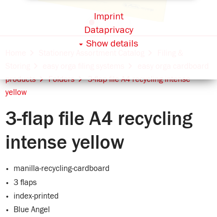
Imprint
Dataprivacy
Show details
Home
Stationery Assortment Catalog
Filing &
Storing
easy orga filing systems
easy orga cardboard
products
Folders
3-flap file A4 recycling intense
yellow
3-flap file A4 recycling
intense yellow
manilla-recycling-cardboard
3 flaps
index-printed
Blue Angel