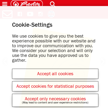
Cookie-Settings
We use cookies to give you the best
experience possible with our website and
to improve our communication with you.
We consider your selection and will only
use the data you have approved us to
gather.
Accept all cookies
Accept cookies for statistical purposes
Accept only necessary cookies
(May lead to content and user experience restrictions)