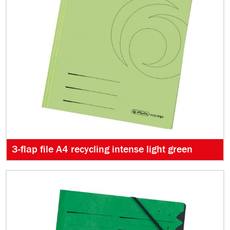
3-flap file A4 recycling intense light green