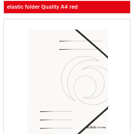
elastic folder Quality A4 red