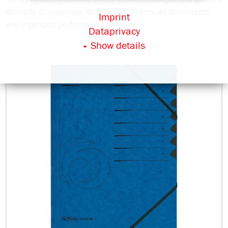
diversity of materials. With herlitz folders, all documents
Imprint
are organized perfectly in a wink.
Dataprivacy
Show details