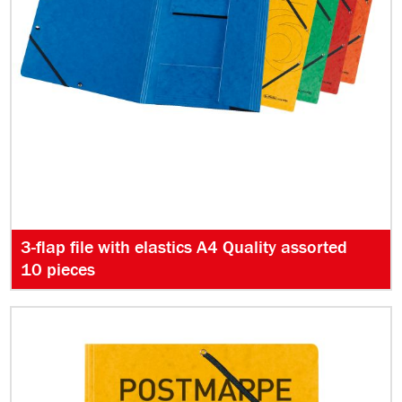
3-flap file with elastics A4 Quality assorted
10 pieces