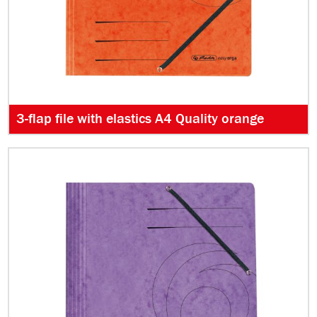
3-flap file with elastics A4 Quality orange