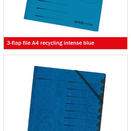
3-flap file A4 recycling intense blue