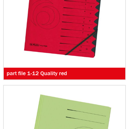
part file 1-12 Quality red