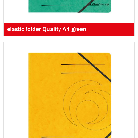
elastic folder Quality A4 green