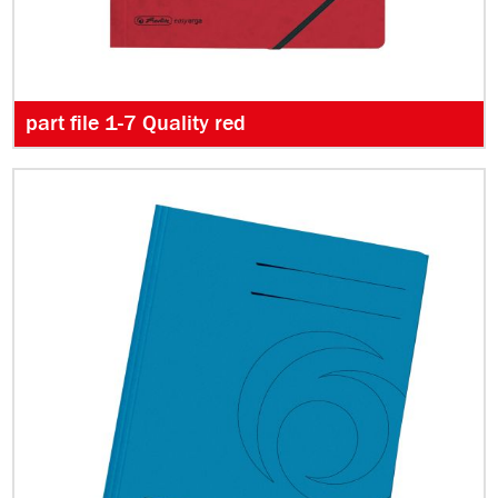
part file 1-7 Quality red