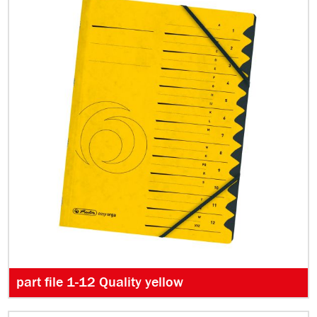
part file 1-12 Quality yellow