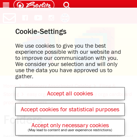
Cookie-Settings
We use cookies to give you the best
experience possible with our website and
to improve our communication with you.
We consider your selection and will only
use the data you have approved us to
gather.
Home
Stationery Assortment Catalog
Filing &
Accept all cookies
Storing
easy orga filing systems
easy orga cardboard
products
Folders
Accept cookies for statistical purposes
Folders
Accept only necessary cookies
(May lead to content and user experience restrictions)
herlitz folders available in new modern designs and brilliant