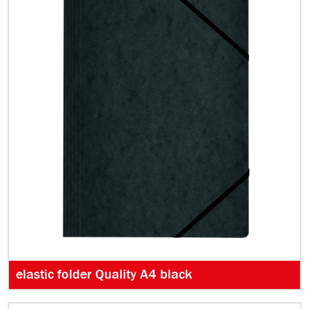
elastic folder Quality A4 black