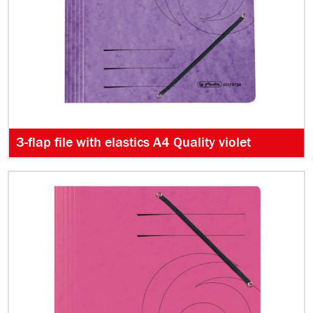
3-flap file with elastics A4 Quality violet