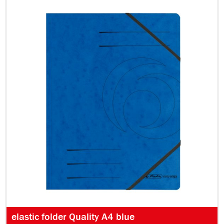
elastic folder Quality A4 blue