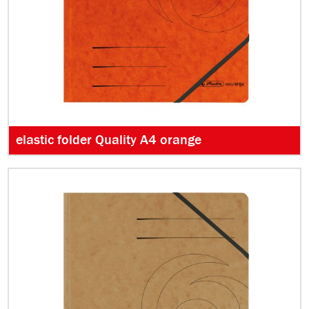
elastic folder Quality A4 orange