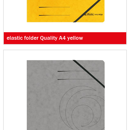
elastic folder Quality A4 yellow