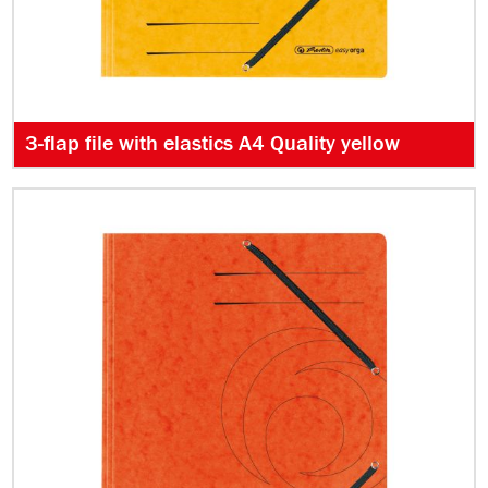
3-flap file with elastics A4 Quality yellow