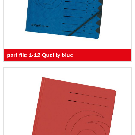
part file 1-12 Quality blue