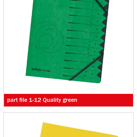
part file 1-12 Quality green