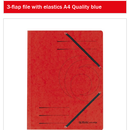
3-flap file with elastics A4 Quality blue