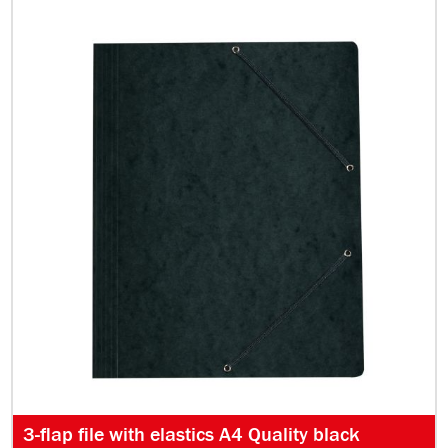
3-flap file with elastics A4 Quality black