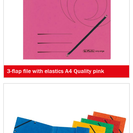
3-flap file with elastics A4 Quality pink