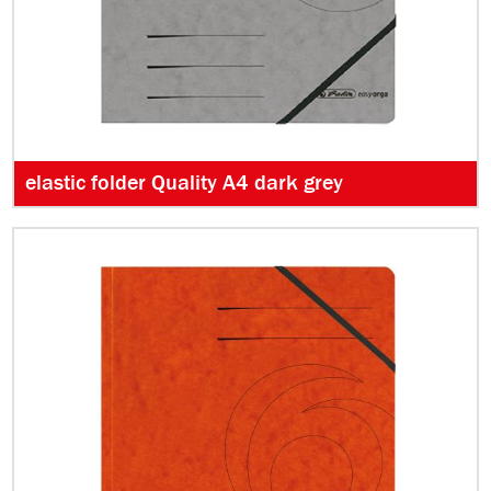
elastic folder Quality A4 dark grey