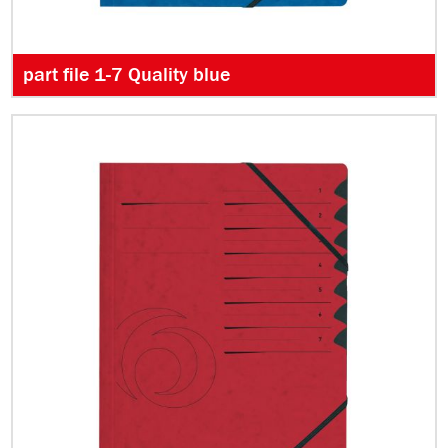
part file 1-7 Quality blue