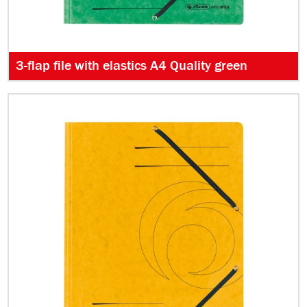
3-flap file with elastics A4 Quality green