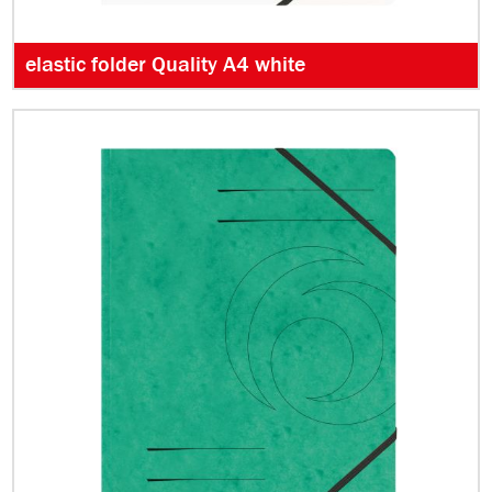
elastic folder Quality A4 white