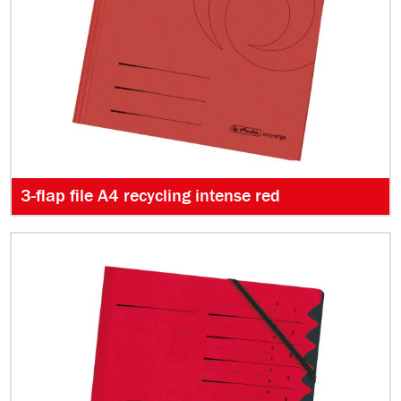
3-flap file A4 recycling intense red