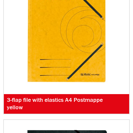
3-flap file with elastics A4 Postmappe
yellow