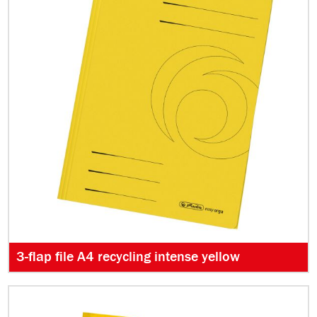
3-flap file A4 recycling intense yellow