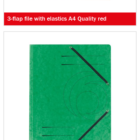
3-flap file with elastics A4 Quality red