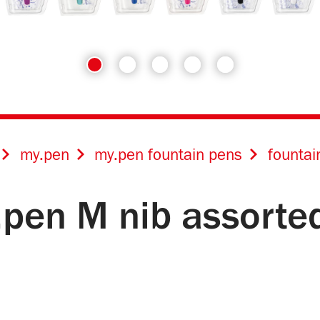
my.pen
my.pen fountain pens
fountai
.pen M nib assorte