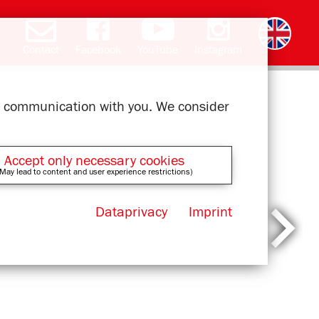
Contact
Facebook
YouTube
Instagram
Deutsch
română
čeština
polski
slovak
français
magyar
ελληνικά
ur communication with you. We consider
Accept only necessary cookies
May lead to content and user experience restrictions)
Dataprivacy
Imprint