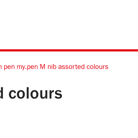
n pen my.pen M nib assorted colours
d colours