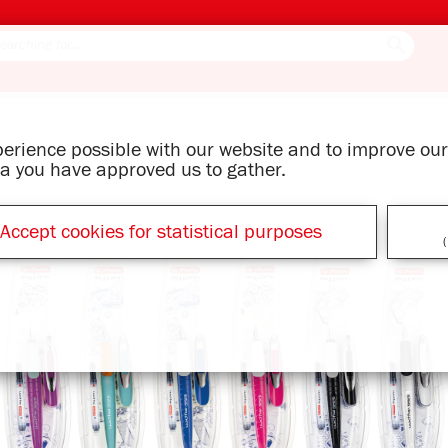
xperience possible with our website and to improve o
ata you have approved us to gather.
Accept cookies for statistical purposes
(