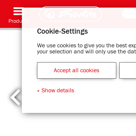
Products
Cookie-Settings
Writing & Supplies
Coloring & Crafting
Schoolbags
Exercise books, Writing pads & Book cover
Notebooks
Filing & Storing
Office & Mailing items
Motif series
We use cookies to give you the best e
your selection and will only use the d
Accept all cookies
Show details