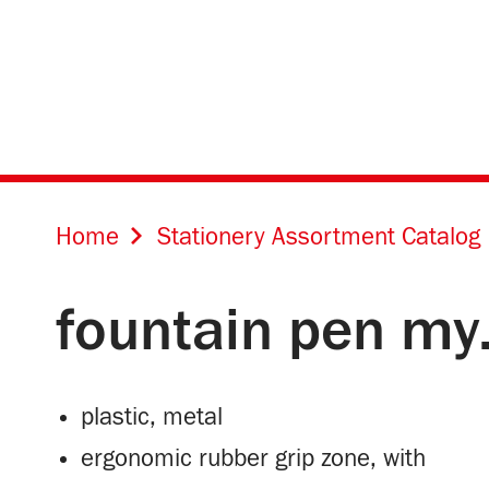
Home
Stationery Assortment Catalog
fountain pen my
plastic, metal
ergonomic rubber grip zone, with