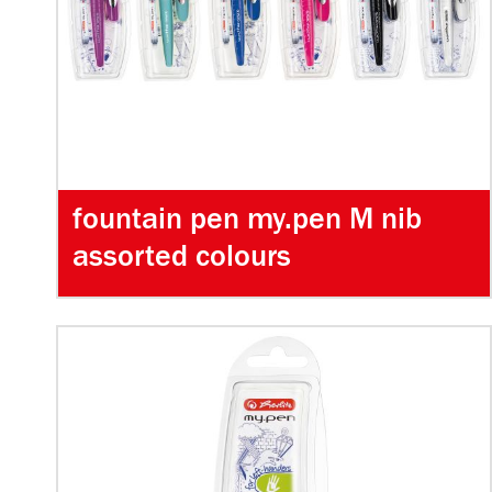
fountain pen my.pen M nib
assorted colours