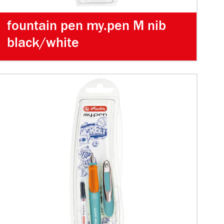
fountain pen my.pen M nib
black/white