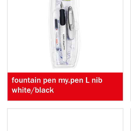
fountain pen my.pen L nib
white/black