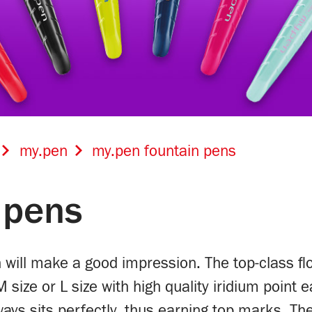
my.pen
my.pen fountain pens
 pens
n will make a good impression. The top-class fl
M size or L size with high quality iridium point
lways sits perfectly, thus earning top marks. T