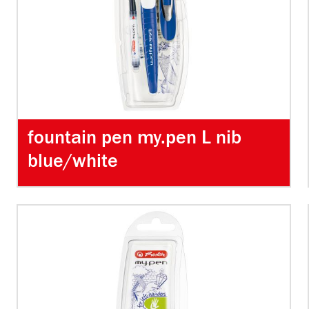
fountain pen my.pen L nib
blue/white