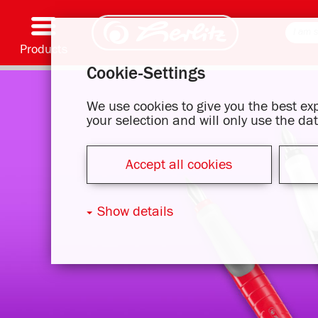
Products
Cookie-Settings
Writing & Supplies
Coloring & Crafting
Schoolbags
Exercise books, Writing pads & Book cover
Notebooks
Filing & Storing
Office & Mailing items
Motif series
We use cookies to give you the best e
your selection and will only use the d
Accept all cookies
Show details