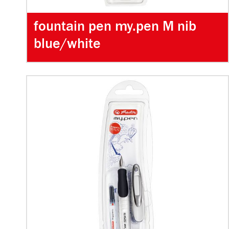
fountain pen my.pen M nib
blue/white