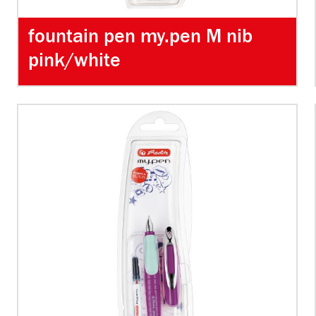
fountain pen my.pen M nib
pink/white