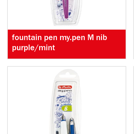
fountain pen my.pen M nib
purple/mint