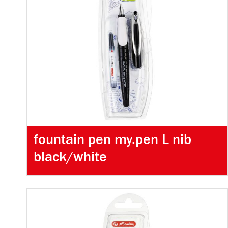
fountain pen my.pen L nib
black/white