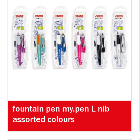
fountain pen my.pen L nib
assorted colours