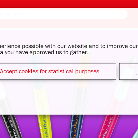
xperience possible with our website and to improve o
ata you have approved us to gather.
Accept cookies for statistical purposes
(