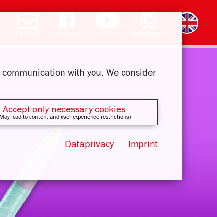
Contact
Facebook
YouTube
Instagram
Deutsch
română
čeština
polski
slovak
français
magyar
ελληνικά
ur communication with you. We consider
Accept only necessary cookies
May lead to content and user experience restrictions)
Dataprivacy
Imprint