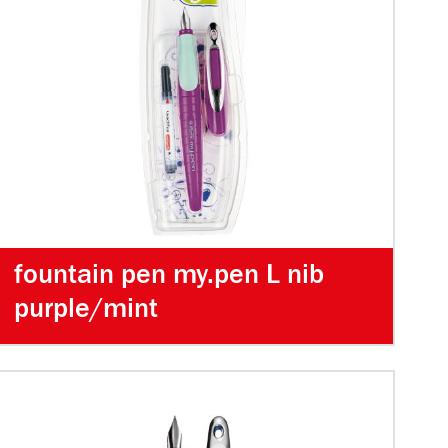
fountain pen my.pen L nib
purple/mint