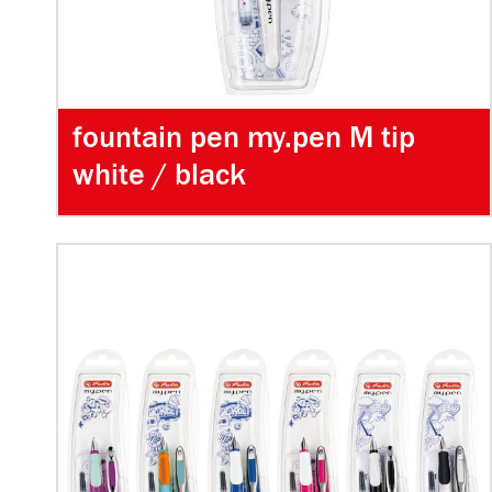
fountain pen my.pen M tip
white / black