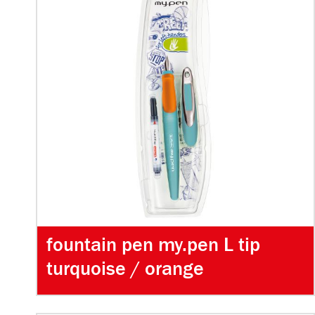
fountain pen my.pen L tip
turquoise / orange