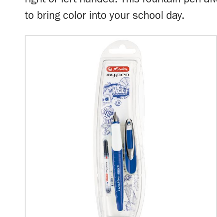
to bring color into your school day.