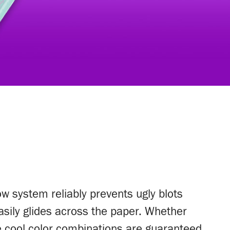
ow system reliably prevents ugly blots
 easily glides across the paper. Whether
he cool color combinations are guaranteed