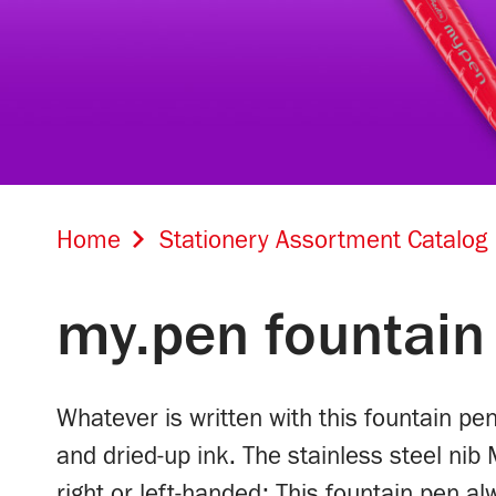
Home
Stationery Assortment Catalog
my.pen fountain
Whatever is written with this fountain pe
and dried-up ink. The stainless steel nib 
right or left-handed: This fountain pen a