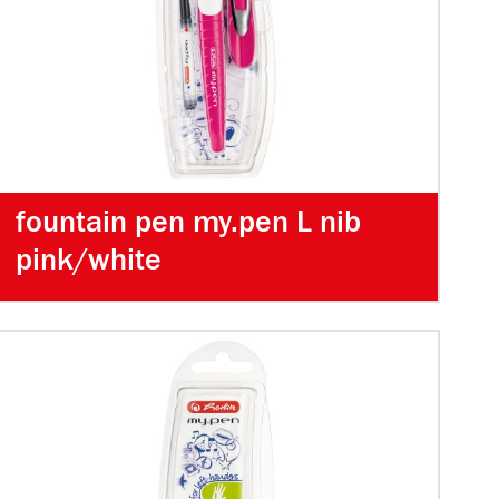
fountain pen my.pen L nib
pink/white