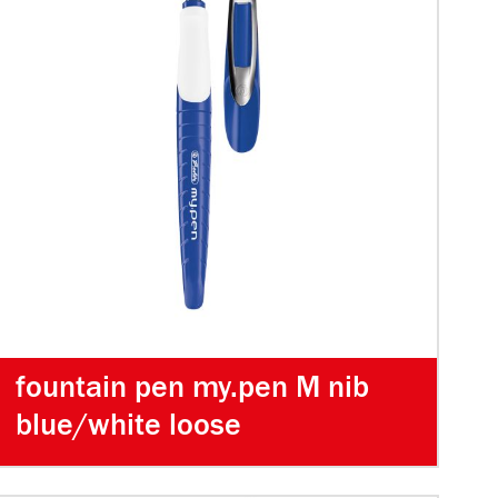
fountain pen my.pen M nib
blue/white loose