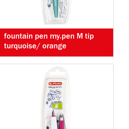
fountain pen my.pen M tip
turquoise/ orange