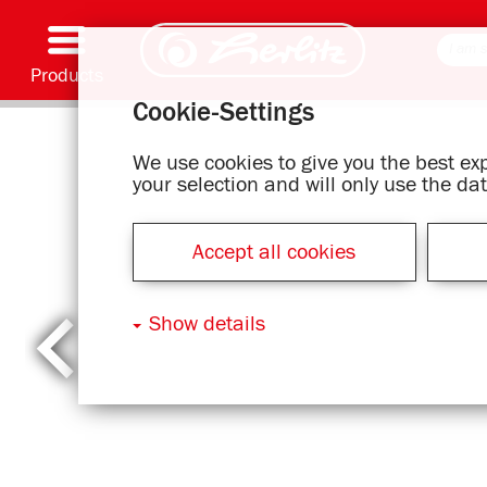
Products
Cookie-Settings
Writing & Supplies
Coloring & Crafting
Schoolbags
Exercise books, Writing pads & Book cover
Notebooks
Filing & Storing
Office & Mailing items
Motif series
We use cookies to give you the best e
your selection and will only use the d
Accept all cookies
Show details