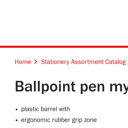
Home
Stationery Assortment Catalog
Ballpoint pen my
plastic barrel with
ergonomic rubber grip zone