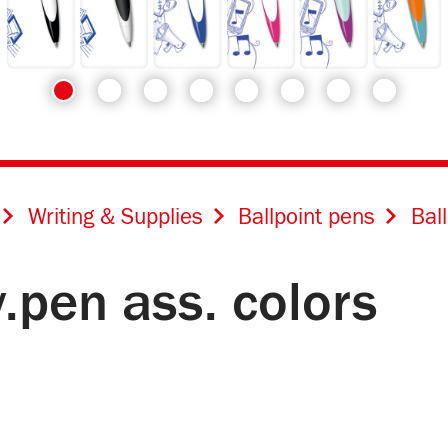
Writing & Supplies
Ballpoint pens
Bal
.pen ass. colors