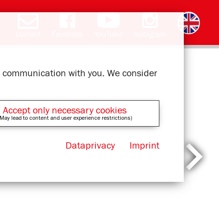
Contact
Facebook
YouTube
Instagram
Deutsch
română
čeština
polski
slovak
français
magyar
ελληνικά
ur communication with you. We consider
Accept only necessary cookies
May lead to content and user experience restrictions)
Dataprivacy
Imprint