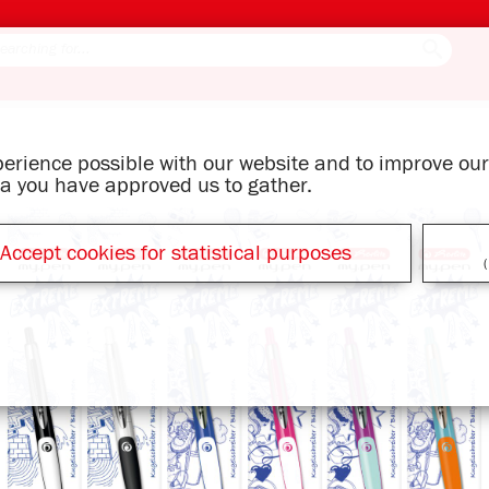
xperience possible with our website and to improve o
ata you have approved us to gather.
Accept cookies for statistical purposes
(