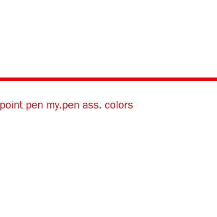
lpoint pen my.pen ass. colors