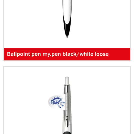
Ballpoint pen my.pen black/white loose