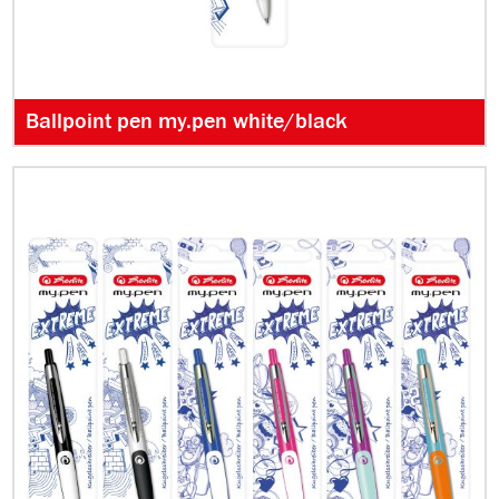
Ballpoint pen my.pen white/black