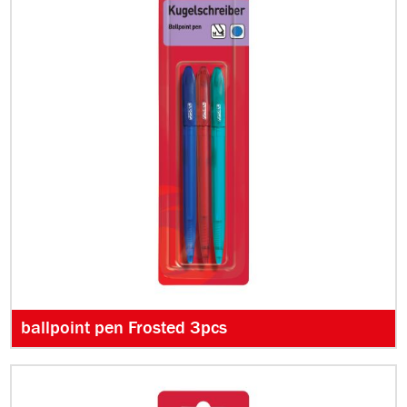
ballpoint pen Frosted 3pcs