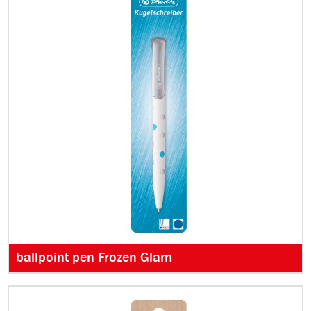
ballpoint pen Frozen Glam