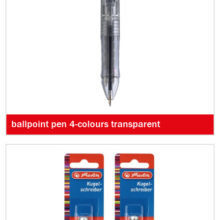
ballpoint pen 4-colours transparent