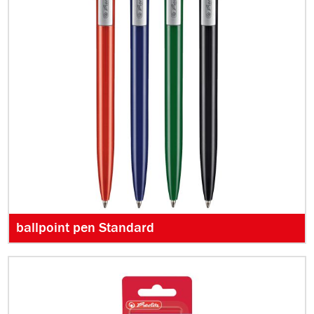
ballpoint pen Standard