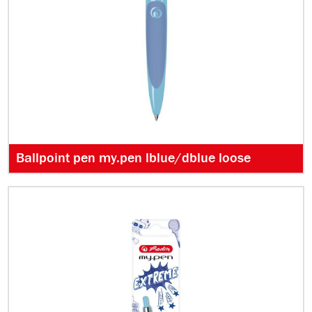
Ballpoint pen my.pen lblue/dblue loose