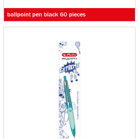
ballpoint pen black 60 pieces