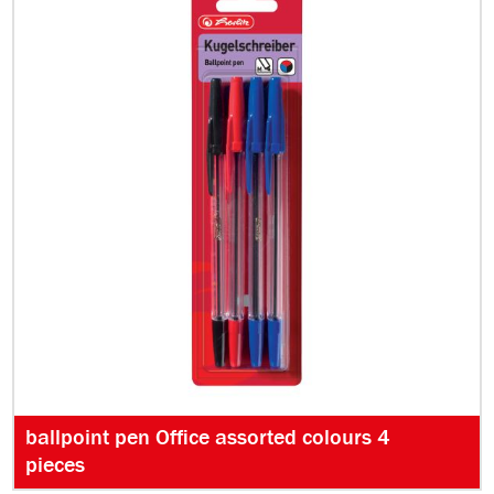
ballpoint pen Office assorted colours 4
pieces