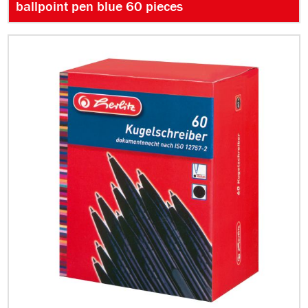
ballpoint pen blue 60 pieces