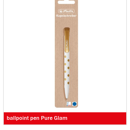
ballpoint pen Pure Glam