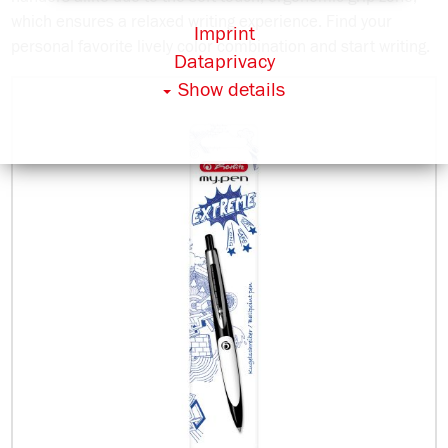
which ensures a relaxed writing experience. Find your
Imprint
personal favorite lively color combination and start writing.
Dataprivacy
Show details