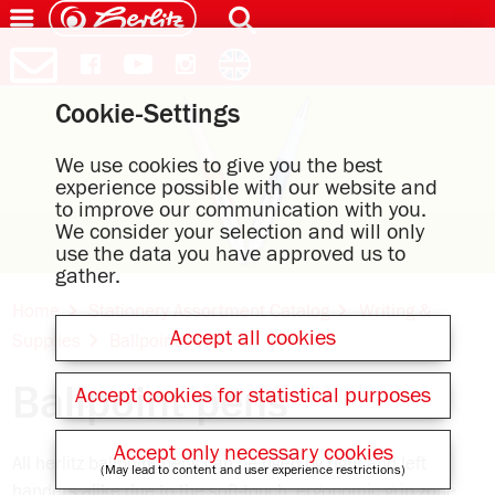
Cookie-Settings
We use cookies to give you the best
experience possible with our website and
to improve our communication with you.
We consider your selection and will only
use the data you have approved us to
gather.
Home
Stationery Assortment Catalog
Writing &
Accept all cookies
Supplies
Ballpoint pens
Ballpoint pens
Accept cookies for statistical purposes
Accept only necessary cookies
All herlitz ballpoint pens can be used by right and left
(May lead to content and user experience restrictions)
handers alike due to the soft-touch, ergonomic grip zone,