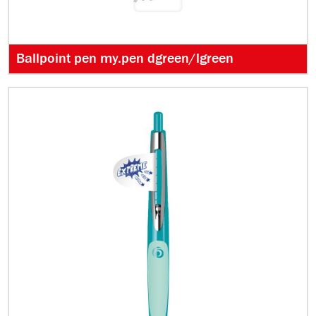
Ballpoint pen my.pen dgreen/lgreen