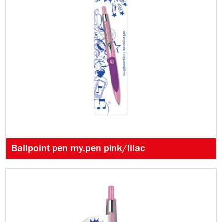
Ballpoint pen my.pen pink/lilac