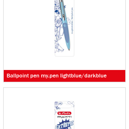
Ballpoint pen my.pen lightblue/darkblue