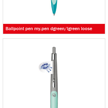
Ballpoint pen my.pen dgreen/lgreen loose