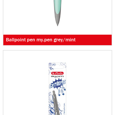
Ballpoint pen my.pen grey/mint