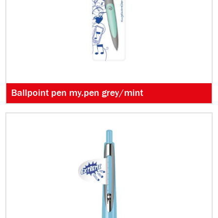
Ballpoint pen my.pen grey/mint