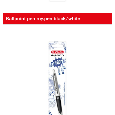
Ballpoint pen my.pen black/white