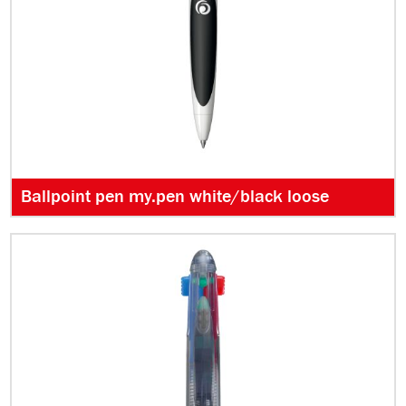
Ballpoint pen my.pen white/black loose