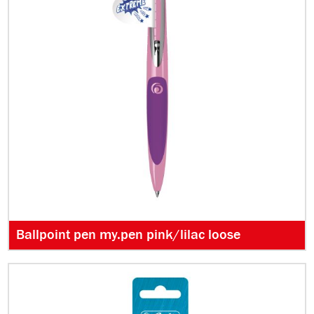
Ballpoint pen my.pen pink/lilac loose