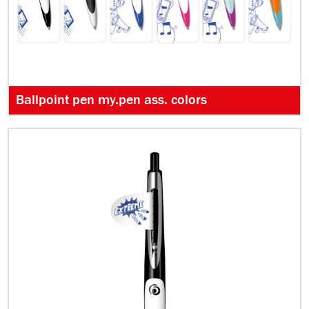
Ballpoint pen my.pen ass. colors