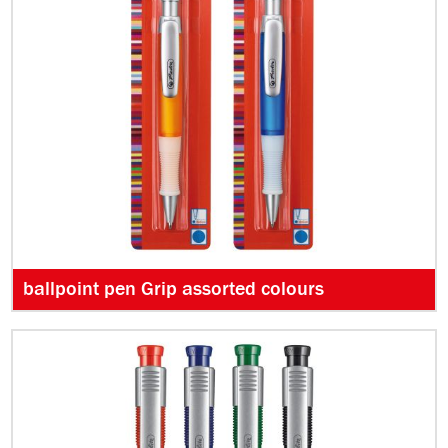
ballpoint pen Grip assorted colours