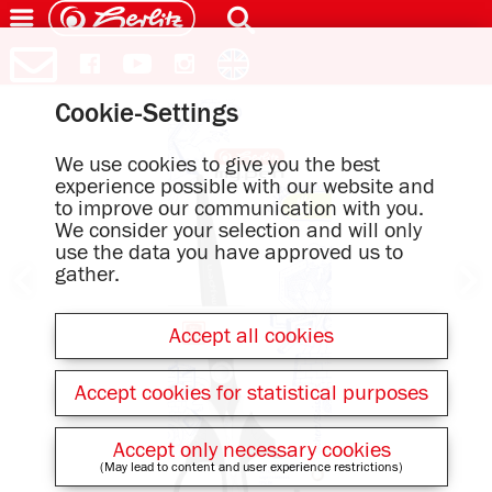
Cookie-Settings
We use cookies to give you the best
experience possible with our website and
to improve our communication with you.
We consider your selection and will only
use the data you have approved us to
gather.
Accept all cookies
Accept cookies for statistical purposes
Accept only necessary cookies
(May lead to content and user experience restrictions)