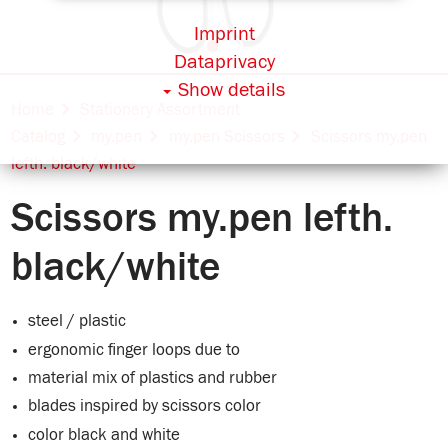
Imprint
Dataprivacy
Show details
Home
Stationery Assortment
Catalog
my.pen
my.pen Scissors
Scissors my.pen
lefth. black/white
Scissors my.pen lefth.
black/white
steel / plastic
ergonomic finger loops due to
material mix of plastics and rubber
blades inspired by scissors color
color black and white