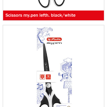
Scissors my.pen lefth. black/white