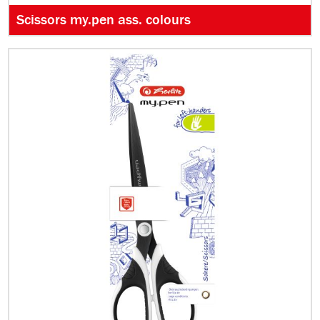
Scissors my.pen ass. colours