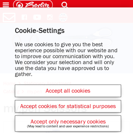
Cookie-Settings
We use cookies to give you the best
experience possible with our website and
to improve our communication with you.
We consider your selection and will only
use the data you have approved us to
gather.
Home
Stationery Assortment
Accept all cookies
Catalog
my.pen
my.pen Scissors
my.pen Scissors
Accept cookies for statistical purposes
Accept only necessary cookies
(May lead to content and user experience restrictions)