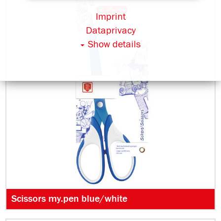
Imprint
Dataprivacy
Show details
Scissors my.pen blue/white