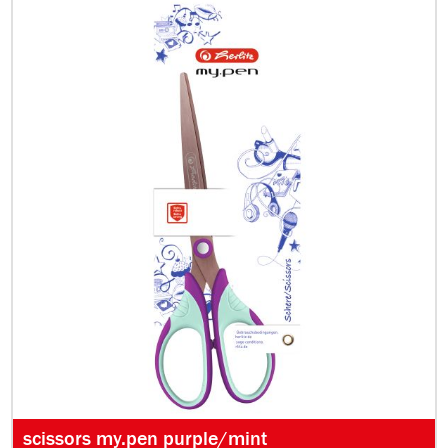
scissors my.pen purple/mint