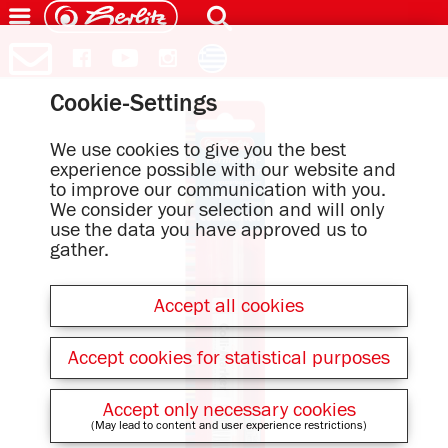
Cookie-Settings
We use cookies to give you the best
experience possible with our website and
to improve our communication with you.
We consider your selection and will only
use the data you have approved us to
gather.
Accept all cookies
Accept cookies for statistical purposes
Accept only necessary cookies
(May lead to content and user experience restrictions)