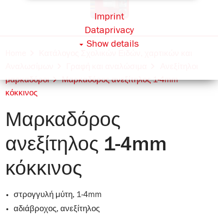
Imprint
Dataprivacy
Show details
Home
Κατάλογος Σχολικών Ειδών, χαρτικών και
Αναλωσίμων
Γραφή και αναλώσιμα
Ανεξίτηλοι
μαρκαδόροι
Μαρκαδόρος ανεξίτηλος 1-4mm
κόκκινος
Μαρκαδόρος
ανεξίτηλος 1-4mm
κόκκινος
στρογγυλή μύτη, 1-4mm
αδιάβροχος, ανεξίτηλος