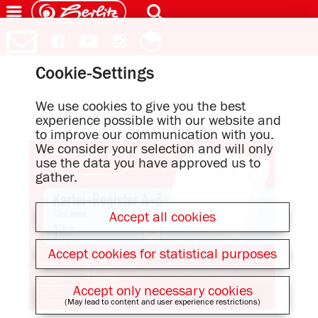
Cookie-Settings
We use cookies to give you the best
experience possible with our website and
to improve our communication with you.
We consider your selection and will only
use the data you have approved us to
gather.
Accept all cookies
Accept cookies for statistical purposes
Accept only necessary cookies
(May lead to content and user experience restrictions)