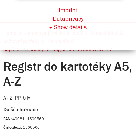
Imprint
Dataprivacy
Show details
Home
Katalog papírnického zboží
Kancelářské &
poštovní potřeby
Kancelářský
papír
Kartotéky
Registr do kartotéky A5, A-Z
Registr do kartotéky A5,
A-Z
A - Z, PP, bílý
Další informace
4008111500569
EAN:
1500560
Číslo zboží: