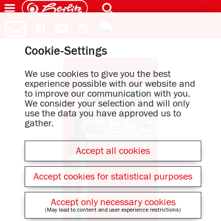
Cookie-Settings
We use cookies to give you the best
experience possible with our website and
to improve our communication with you.
We consider your selection and will only
use the data you have approved us to
gather.
Accept all cookies
Accept cookies for statistical purposes
Accept only necessary cookies
(May lead to content and user experience restrictions)