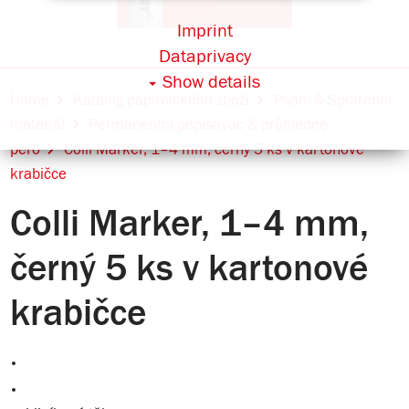
Imprint
Dataprivacy
Show details
Home
Katalog papírnického zboží
Psaní & Spotřební
materiál
Permanentní popisovač & průhledné
pero
Colli Marker, 1–4 mm, černý 5 ks v kartonové
krabičce
Colli Marker, 1–4 mm,
černý 5 ks v kartonové
krabičce