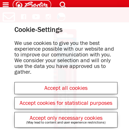
Cookie-Settings
We use cookies to give you the best
experience possible with our website and
to improve our communication with you.
We consider your selection and will only
use the data you have approved us to
gather.
Accept all cookies
Accept cookies for statistical purposes
Accept only necessary cookies
(May lead to content and user experience restrictions)