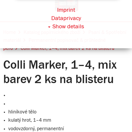
Imprint
Dataprivacy
Show details
Home
Katalog papírnického zboží
Psaní & Spotřební
materiál
Permanentní popisovač & průhledné
pero
Colli Marker, 1–4, mix barev 2 ks na blisteru
Colli Marker, 1–4, mix
barev 2 ks na blisteru
hliníkové tělo
kulatý hrot, 1–4 mm
vodovzdorný, permanentní