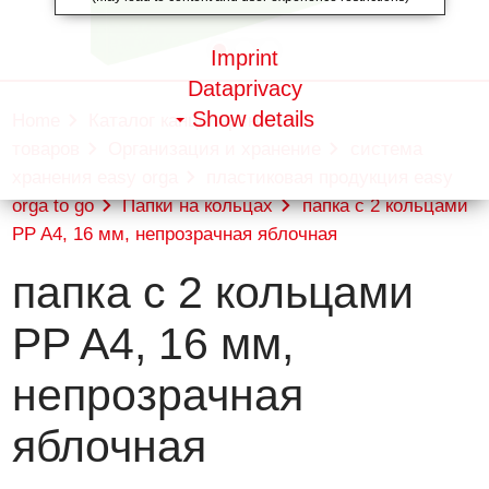
Imprint
Dataprivacy
Show details
Home
Каталог канцелярских
товаров
Организация и хранение
система
хранения easy orga
пластиковая продукция easy
orga to go
Папки на кольцах
папка с 2 кольцами
PP A4, 16 мм, непрозрачная яблочная
папка с 2 кольцами
PP A4, 16 мм,
непрозрачная
яблочная