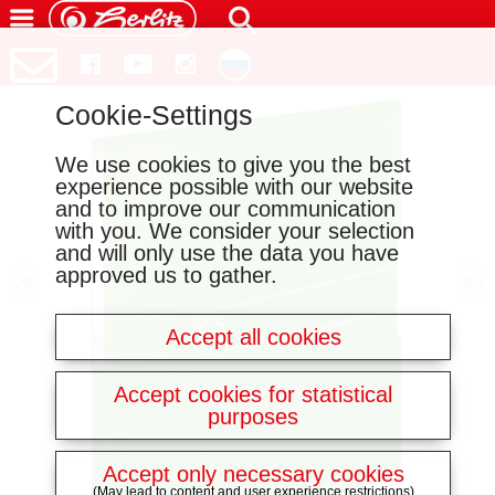
Cookie-Settings
We use cookies to give you the best
experience possible with our website
and to improve our communication
with you. We consider your selection
and will only use the data you have
approved us to gather.
Accept all cookies
Accept cookies for statistical
purposes
Accept only necessary cookies
(May lead to content and user experience restrictions)