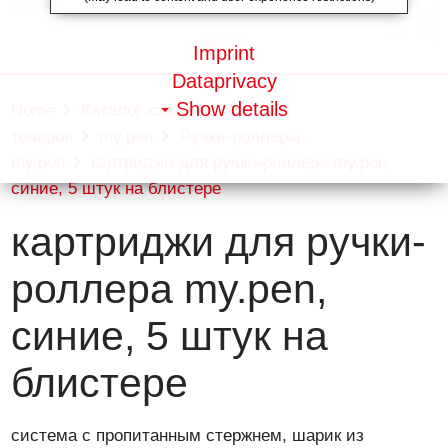
Imprint
Dataprivacy
Show details
Home
Каталог канцелярских
товаров
my.pen
Ручки-роллеры
my.pen
картриджи для ручки-роллера my.pen,
синие, 5 штук на блистере
картриджи для ручки-
роллера my.pen,
синие, 5 штук на
блистере
система с пропитанным стержнем, шарик из