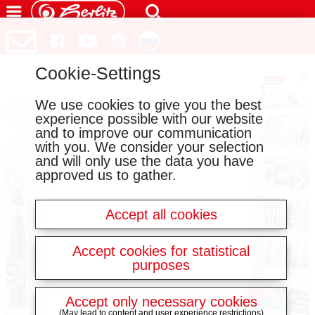
Cookie-Settings
We use cookies to give you the best
experience possible with our website
and to improve our communication
with you. We consider your selection
and will only use the data you have
approved us to gather.
Accept all cookies
Accept cookies for statistical
purposes
Accept only necessary cookies
(May lead to content and user experience restrictions)