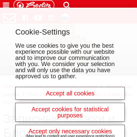
Cookie-Settings
We use cookies to give you the best
experience possible with our website
and to improve our communication
with you. We consider your selection
and will only use the data you have
approved us to gather.
Home
Каталог канцелярских товаров
Коллекции
Accept all cookies
узоров
Pure Glam
Записные книжки и Блокноты
со спиралью
Accept cookies for statistical
Записные книжки и
purposes
Блокноты со
Accept only necessary cookies
(May lead to content and user experience restrictions)