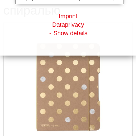
спиралью
Imprint
Dataprivacy
Show details