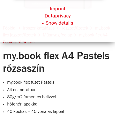
Imprint
Dataprivacy
Show details
Főoldal
Írószer katalógus
Jegyzetfüzetek
my.book
flex jegyzetfüzetek
Műanyag fedlap
my.book flex A4
Pastels rózsaszín
my.book flex A4 Pastels
rózsaszín
my.book flex füzet Pastels
A4-es méretben
80g/m2 famentes belívvel
hófehér lapokkal
40 kockás + 40 vonalas lappal