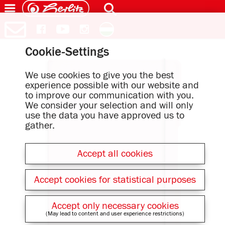
Cookie-Settings
We use cookies to give you the best
experience possible with our website and
to improve our communication with you.
We consider your selection and will only
use the data you have approved us to
gather.
Accept all cookies
Accept cookies for statistical purposes
Accept only necessary cookies
(May lead to content and user experience restrictions)