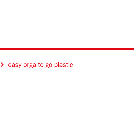
easy orga to go plastic