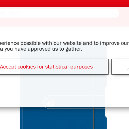
xperience possible with our website and to improve o
ata you have approved us to gather.
Accept cookies for statistical purposes
(