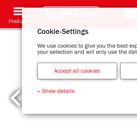
Products
Cookie-Settings
Writing & Supplies
Coloring & Crafting
Schoolbags
Exercise books, Writing pads & Book cover
Notebooks
Filing & Storing
Office & Mailing items
Motif series
We use cookies to give you the best e
your selection and will only use the d
Accept all cookies
Show details