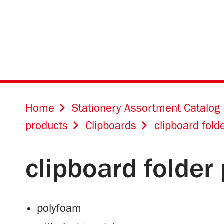
Home
Stationery Assortment Catalog
products
Clipboards
clipboard fold
clipboard folder
polyfoam