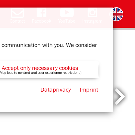
Contact
Facebook
YouTube
Instagram
Deutsch
română
čeština
polski
slovak
français
magyar
ελληνικά
ur communication with you. We consider
Accept only necessary cookies
May lead to content and user experience restrictions)
Dataprivacy
Imprint