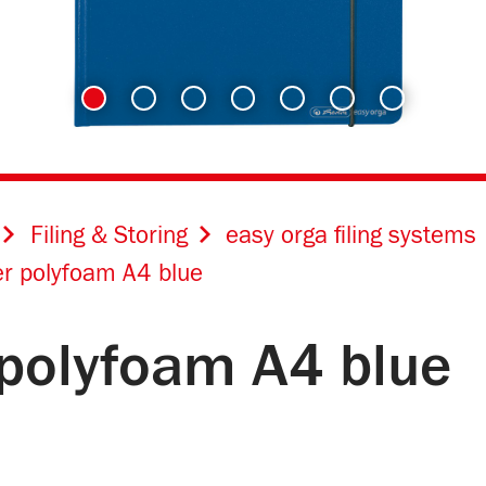
Filing & Storing
easy orga filing systems
er polyfoam A4 blue
 polyfoam A4 blue